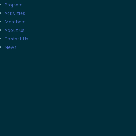
Projects
Activities
Members
About Us
Contact Us
News