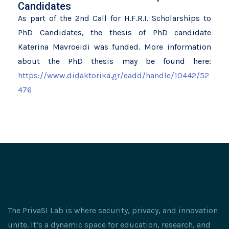
Candidates
As part of the 2nd Call for H.F.R.I. Scholarships to
PhD Candidates, the thesis of PhD candidate
Katerina Mavroeidi was funded. More information
about the PhD thesis may be found here:
https://www.didaktorika.gr/eadd/handle/10442/52
476
The PrivaSI Lab is where security, privacy, and innovation
unite. It’s a dynamic space for education, research, and