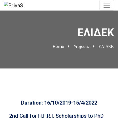
ΕΛΙΔΕΚ
Home
Projects
ΕΛΙΔΕΚ
Duration: 16/10/2019-15/4/2022
2nd Call for H.F.R.I. Scholarships to PhD