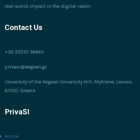
real-world impact in the digital realm
Contact Us
+30 22510 36660
privasi@aegean.gr
University of the Aegean University Hill, Mytilene, Lesvos,
81100, Greece
PrivaSI
Home